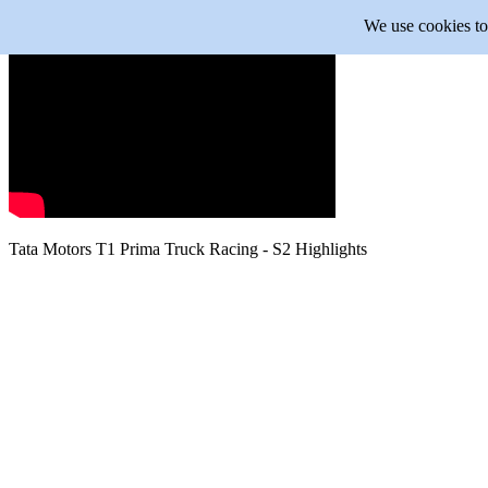
We use cookies to 
Tata Motors
T1 Prima Truck Racing - S2 Highlights