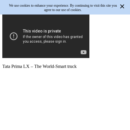
We use cookies to enhance your experience. By continuing to visit this site you
agree to our use of cookies.
Tata Prima LX – The World-Smart truck