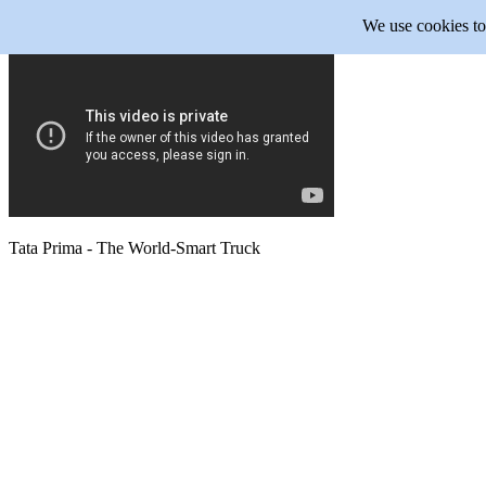
We use cookies to 
Tata Prima - The World-Smart Truck