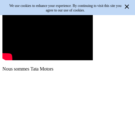
We use cookies to enhance your experience. By continuing to visit this site you
agree to our use of cookies.
Nous sommes
Tata Motors