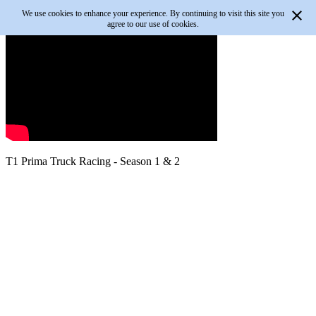
We use cookies to enhance your experience. By continuing to visit this site you
agree to our use of cookies.
T1 Prima Truck Racing - Season 1 & 2