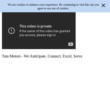
We use cookies to enhance your experience. By continuing to visit this site you
agree to our use of cookies.
Tata Motors
- We Anticipate. Connect. Excel. Serve