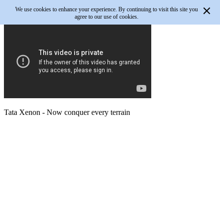
We use cookies to enhance your experience. By continuing to visit this site you
agree to our use of cookies.
Tata Xenon - Now conquer every terrain