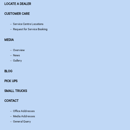
LOCATE A DEALER
CUSTOMER CARE
Service Centre Locations
Request for Service Booking
MEDIA
Overview
News
Gallery
BLOG
PICK UPS
SMALL TRUCKS
CONTACT
Office Addresses
Media Addresses
General Query