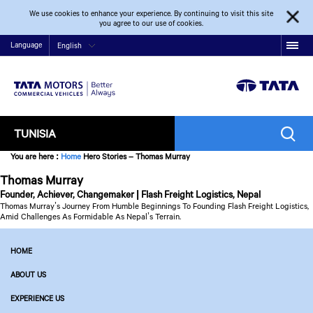
We use cookies to enhance your experience. By continuing to visit this site
you agree to our use of cookies.
Language
English
TUNISIA
You are here
:
Home
Hero Stories – Thomas Murray
Thomas Murray
Founder, Achiever, Changemaker | Flash Freight Logistics, Nepal
Thomas Murray’s Journey From Humble Beginnings To Founding Flash Freight Logistics,
Amid Challenges As Formidable As Nepal’s Terrain.
HOME
ABOUT US
EXPERIENCE US