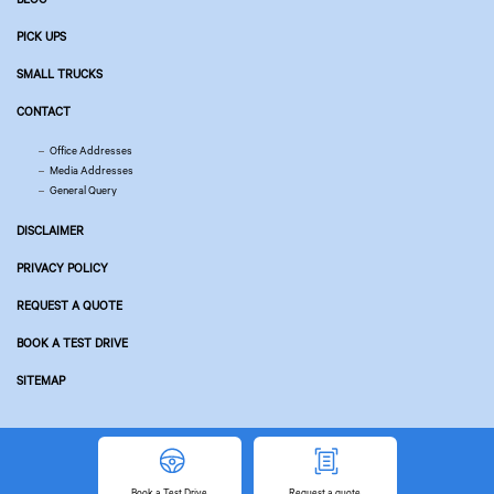
PICK UPS
SMALL TRUCKS
CONTACT
Office Addresses
Media Addresses
General Query
DISCLAIMER
PRIVACY POLICY
REQUEST A QUOTE
BOOK A TEST DRIVE
SITEMAP
© Copyright 2026 Tata Motors. All Rights Reserved.
Powered by
Related Websites
Book
a Test Drive
Request
a quote