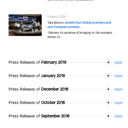
5 March, 2019
unveils four Global premiers and
Tata Motors
one European premier...
-Delivers its promise of bringing to life concepts
shown in...
Press Releases of
February 2019
Press Releases of
January 2019
Press Releases of
December 2018
Press Releases of
October 2018
Press Releases of
September 2018