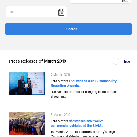
Press Releases of
March 2019
7 March, 2019
Ltd. wins at Asia Sustainability
Tata Motors
Reporting Awards...
-Delivers its promise of bringing to life concepts
shown in...
5 March, 2019
showcases new twelve
Tata Motors
commercial vehicles at the SIAM...
1st March, 2019: Tata Motors, country’s largest
Commercial Vehicle manufacturer...