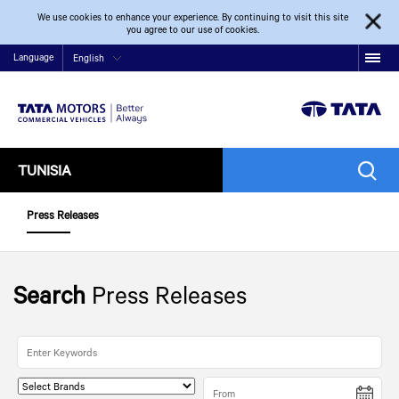
We use cookies to enhance your experience. By continuing to visit this site
you agree to our use of cookies.
Language
English
TUNISIA
Press Releases
Search
Press Releases