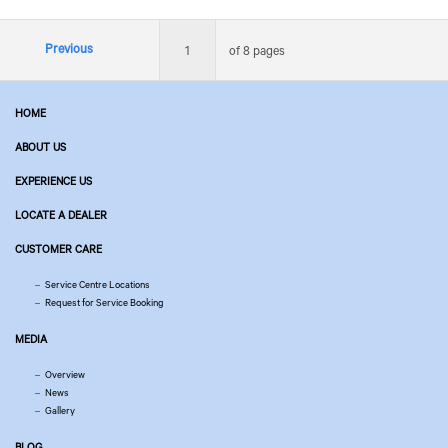
Previous
1
of 8 pages
HOME
ABOUT US
EXPERIENCE US
LOCATE A DEALER
CUSTOMER CARE
Service Centre Locations
Request for Service Booking
MEDIA
Overview
News
Gallery
BLOG