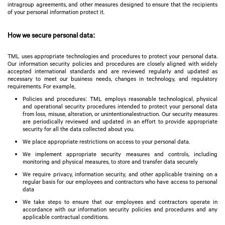
intragroup agreements, and other measures designed to ensure that the recipients
of your personal information protect it.
How we secure personal data:
TML uses appropriate technologies and procedures to protect your personal data.
Our information security policies and procedures are closely aligned with widely
accepted international standards and are reviewed regularly and updated as
necessary to meet our business needs, changes in technology, and regulatory
requirements. For example,
Policies and procedures: TML employs reasonable technological, physical
and operational security procedures intended to protect your personal data
from loss, misuse, alteration, or unintentionalestruction. Our security measures
are periodically reviewed and updated in an effort to provide appropriate
security for all the data collected about you.
We place appropriate restrictions on access to your personal data.
We implement appropriate security measures and controls, including
monitoring and physical measures, to store and transfer data securely
We require privacy, information security, and other applicable training on a
regular basis for our employees and contractors who have access to personal
data
We take steps to ensure that our employees and contractors operate in
accordance with our information security policies and procedures and any
applicable contractual conditions.