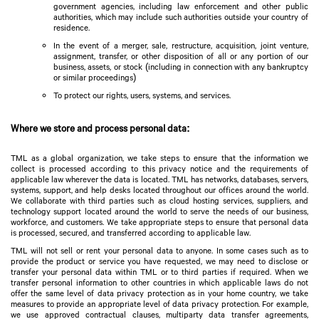
government agencies, including law enforcement and other public
authorities, which may include such authorities outside your country of
residence.
In the event of a merger, sale, restructure, acquisition, joint venture,
assignment, transfer, or other disposition of all or any portion of our
business, assets, or stock (including in connection with any bankruptcy
or similar proceedings)
To protect our rights, users, systems, and services.
Where we store and process personal data:
TML as a global organization, we take steps to ensure that the information we
collect is processed according to this privacy notice and the requirements of
applicable law wherever the data is located. TML has networks, databases, servers,
systems, support, and help desks located throughout our offices around the world.
We collaborate with third parties such as cloud hosting services, suppliers, and
technology support located around the world to serve the needs of our business,
workforce, and customers. We take appropriate steps to ensure that personal data
is processed, secured, and transferred according to applicable law.
TML will not sell or rent your personal data to anyone. In some cases such as to
provide the product or service you have requested, we may need to disclose or
transfer your personal data within TML or to third parties if required. When we
transfer personal information to other countries in which applicable laws do not
offer the same level of data privacy protection as in your home country, we take
measures to provide an appropriate level of data privacy protection. For example,
we use approved contractual clauses, multiparty data transfer agreements,