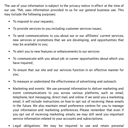
The use of your information is subject to the privacy notice in effect at the time of
our use. TML uses information provided to us for our general business use. This
may include the following purposes:
To respond to your requests;
To provide services to you including customer services issues;
To send communications to you about our or our affiliates’ current services,
new services or promotions that we are developing, and opportunities that
may be available to you;
To alert you to new features or enhancements to our services
To communicate with you about job or career opportunities about which you
have inquired;
To ensure that our site and our services function in an effective manner for
you;
To measure or understand the effectiveness of advertising and outreach.
Marketing and events: We use personal information to deliver marketing and
event communications to you across various platforms, such as email,
telephone, text messaging, direct mail, and online. If we send you a marketing
email, it will include instructions on how to opt out of receiving these emails
in the future. We also maintain email preference centres for you to manage
your information and marketing preferences. Please remember that even if
you opt out of receiving marketing emails, we may still send you important
service information related to your accounts and subscriptions.
Legal obligations: We may be required to use and retain personal