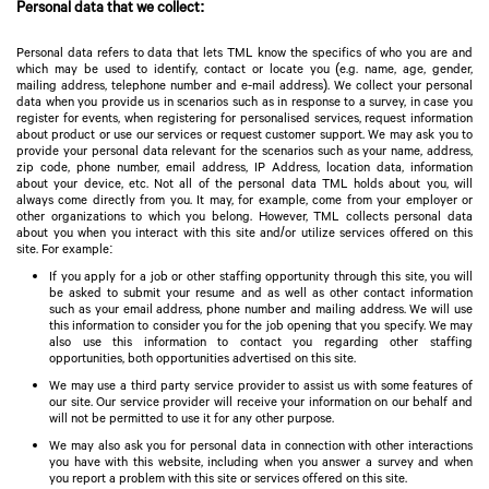
Personal data that we collect:
Personal data refers to data that lets TML know the specifics of who you are and
which may be used to identify, contact or locate you (e.g. name, age, gender,
mailing address, telephone number and e-mail address). We collect your personal
data when you provide us in scenarios such as in response to a survey, in case you
register for events, when registering for personalised services, request information
about product or use our services or request customer support. We may ask you to
provide your personal data relevant for the scenarios such as your name, address,
zip code, phone number, email address, IP Address, location data, information
about your device, etc. Not all of the personal data TML holds about you, will
always come directly from you. It may, for example, come from your employer or
other organizations to which you belong. However, TML collects personal data
about you when you interact with this site and/or utilize services offered on this
site. For example:
If you apply for a job or other staffing opportunity through this site, you will
be asked to submit your resume and as well as other contact information
such as your email address, phone number and mailing address. We will use
this information to consider you for the job opening that you specify. We may
also use this information to contact you regarding other staffing
opportunities, both opportunities advertised on this site.
We may use a third party service provider to assist us with some features of
our site. Our service provider will receive your information on our behalf and
will not be permitted to use it for any other purpose.
We may also ask you for personal data in connection with other interactions
you have with this website, including when you answer a survey and when
you report a problem with this site or services offered on this site.