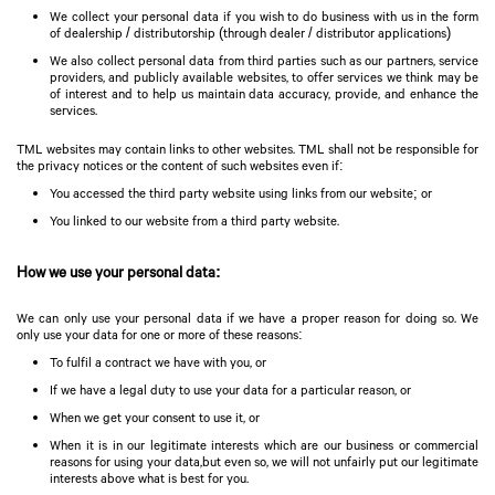
We collect your personal data if you wish to do business with us in the form
of dealership / distributorship (through dealer / distributor applications)
We also collect personal data from third parties such as our partners, service
providers, and publicly available websites, to offer services we think may be
of interest and to help us maintain data accuracy, provide, and enhance the
services.
TML websites may contain links to other websites. TML shall not be responsible for
the privacy notices or the content of such websites even if:
You accessed the third party website using links from our website; or
You linked to our website from a third party website.
How we use your personal data:
We can only use your personal data if we have a proper reason for doing so. We
only use your data for one or more of these reasons:
To fulfil a contract we have with you, or
If we have a legal duty to use your data for a particular reason, or
When we get your consent to use it, or
When it is in our legitimate interests which are our business or commercial
reasons for using your data,but even so, we will not unfairly put our legitimate
interests above what is best for you.