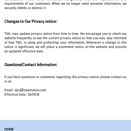
requirements of our customers. When we no longer need personal information, we
securely delete or destroy it.
Changes to Our Privacy notice:
TML may update privacy notice from time to time. We encourage you to check our
website frequently to see the current privacy notice so that you may stay informed
of how TML is using and protecting your information. Whenever a change to this
notice is significant, we will place a prominent notice on this website and provide
an updated effective date.
Questions/Contact Information:
If you have questions or comments regarding this privacy notice, please contact us,
or at:
Email: dpr@tatamotors.com
Effective Date: 28.09.18
HOME