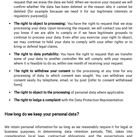
request that we erase the data we hold. When we receive your request we will
confirm whether the data has been deleted or the reason why it cannot be
deleted (for example because we need it for our legitimate interests or
regulatory purpose(s).
The right to object to processing:
You have the right to request that we stop
processing your data. Upon receiving the request, we will contact you and let
you know if we are able to comply or if we have legitimate grounds to
continue to process your data. Even after you exercise your right to object,
we may continue to hold your data to comply with your other rights or to
bring or defend legal claims.
The right to data portability:
You have the right to request that we transfer
some of your data to another controller. We will comply with your request,
where it is feasible to do so, within one month of receiving your request.
T
he right to withdraw your consent
to the processing at any time for any
processing of data to which consent was sought. You can withdraw your
consent easily by telephone, email, or by post (refer to consent withdrawal
form).
The right to object to the processing
of personal data where applicable.
The right to lodge a complaint
with the Data Protection Representative.
How long do we keep your personal data?
We retain personal information for as long as we reasonably require it for legal or
business purposes. In determining data retention periods, TML takes into
consideration local laws, contractual obligations, and the expectations and