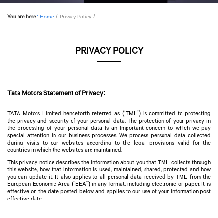
You are here
:
Home
Privacy Policy
PRIVACY POLICY
Tata Motors Statement of Privacy:
TATA Motors Limited henceforth referred as (‘TML’) is committed to protecting
the privacy and security of your personal data. The protection of your privacy in
the processing of your personal data is an important concern to which we pay
special attention in our business processes. We process personal data collected
during visits to our websites according to the legal provisions valid for the
countries in which the websites are maintained.
This privacy notice describes the information about you that TML collects through
this website, how that information is used, maintained, shared, protected and how
you can update it. It also applies to all personal data received by TML from the
European Economic Area (“EEA”) in any format, including electronic or paper. It is
effective on the date posted below and applies to our use of your information post
effective date.