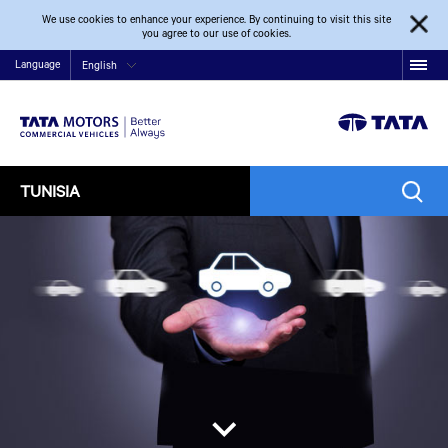
We use cookies to enhance your experience. By continuing to visit this site
you agree to our use of cookies.
Language
English
TUNISIA