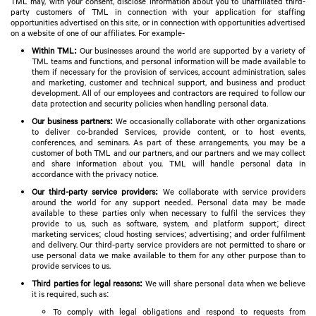
TML may, with your consent, disclose information about you to unaffiliated third-
party customers of TML in connection with your application for staffing
opportunities advertised on this site, or in connection with opportunities advertised
on a website of one of our affiliates. For example-
Within TML:
Our businesses around the world are supported by a variety of
TML teams and functions, and personal information will be made available to
them if necessary for the provision of services, account administration, sales
and marketing, customer and technical support, and business and product
development. All of our employees and contractors are required to follow our
data protection and security policies when handling personal data.
Our business partners:
We occasionally collaborate with other organizations
to deliver co-branded Services, provide content, or to host events,
conferences, and seminars. As part of these arrangements, you may be a
customer of both TML and our partners, and our partners and we may collect
and share information about you. TML will handle personal data in
accordance with the privacy notice.
Our third-party service providers:
We collaborate with service providers
around the world for any support needed. Personal data may be made
available to these parties only when necessary to fulfil the services they
provide to us, such as software, system, and platform support; direct
marketing services; cloud hosting services; advertising; and order fulfilment
and delivery. Our third-party service providers are not permitted to share or
use personal data we make available to them for any other purpose than to
provide services to us.
Third parties for legal reasons:
We will share personal data when we believe
it is required, such as:
To comply with legal obligations and respond to requests from