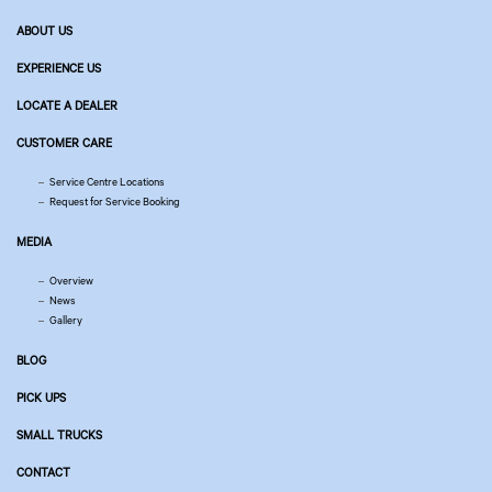
ABOUT US
EXPERIENCE US
LOCATE A DEALER
CUSTOMER CARE
Service Centre Locations
Request for Service Booking
MEDIA
Overview
News
Gallery
BLOG
PICK UPS
SMALL TRUCKS
CONTACT