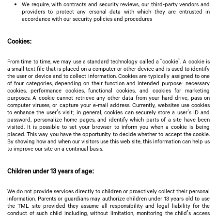
We require, with contracts and security reviews, our third-party vendors and
providers to protect any ersonal data with which they are entrusted in
accordance with our security policies and procedures
Cookies:
From time to time, we may use a standard technology called a “cookie”. A cookie is
a small text file that is placed on a computer or other device and is used to identify
the user or device and to collect information. Cookies are typically assigned to one
of four categories, depending on their function and intended purpose: necessary
cookies, performance cookies, functional cookies, and cookies for marketing
purposes. A cookie cannot retrieve any other data from your hard drive, pass on
computer viruses, or capture your e-mail address. Currently, websites use cookies
to enhance the user’s visit; in general, cookies can securely store a user’s ID and
password, personalize home pages, and identify which parts of a site have been
visited. It is possible to set your browser to inform you when a cookie is being
placed. This way you have the opportunity to decide whether to accept the cookie.
By showing how and when our visitors use this web site, this information can help us
to improve our site on a continual basis.
Children under 13 years of age:
We do not provide services directly to children or proactively collect their personal
information. Parents or guardians may authorize children under 13 years old to use
the TML site provided they assume all responsibility and legal liability for the
conduct of such child including, without limitation, monitoring the child’s access