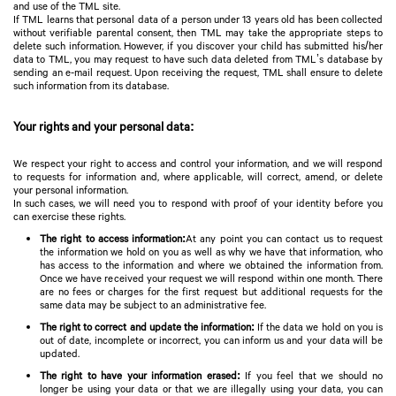
and use of the TML site.
If TML learns that personal data of a person under 13 years old has been collected
without verifiable parental consent, then TML may take the appropriate steps to
delete such information. However, if you discover your child has submitted his/her
data to TML, you may request to have such data deleted from TML’s database by
sending an e-mail request. Upon receiving the request, TML shall ensure to delete
such information from its database.
Your rights and your personal data:
We respect your right to access and control your information, and we will respond
to requests for information and, where applicable, will correct, amend, or delete
your personal information.
In such cases, we will need you to respond with proof of your identity before you
can exercise these rights.
The right to access information:
At any point you can contact us to request
the information we hold on you as well as why we have that information, who
has access to the information and where we obtained the information from.
Once we have received your request we will respond within one month. There
are no fees or charges for the first request but additional requests for the
same data may be subject to an administrative fee.
The right to correct and update the information:
If the data we hold on you is
out of date, incomplete or incorrect, you can inform us and your data will be
updated.
The right to have your information erased:
If you feel that we should no
longer be using your data or that we are illegally using your data, you can