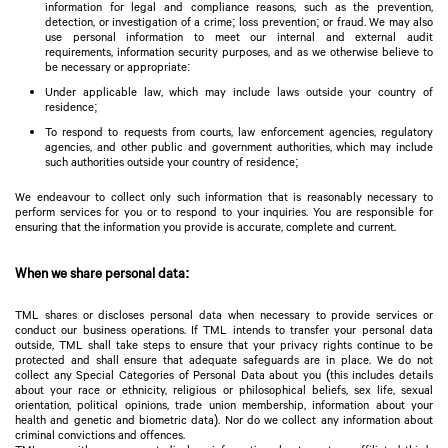
information for legal and compliance reasons, such as the prevention,
detection, or investigation of a crime; loss prevention; or fraud. We may also
use personal information to meet our internal and external audit
requirements, information security purposes, and as we otherwise believe to
be necessary or appropriate:
Under applicable law, which may include laws outside your country of
residence;
To respond to requests from courts, law enforcement agencies, regulatory
agencies, and other public and government authorities, which may include
such authorities outside your country of residence;
We endeavour to collect only such information that is reasonably necessary to
perform services for you or to respond to your inquiries. You are responsible for
ensuring that the information you provide is accurate, complete and current.
When we share personal data:
TML shares or discloses personal data when necessary to provide services or
conduct our business operations. If TML intends to transfer your personal data
outside, TML shall take steps to ensure that your privacy rights continue to be
protected and shall ensure that adequate safeguards are in place. We do not
collect any Special Categories of Personal Data about you (this includes details
about your race or ethnicity, religious or philosophical beliefs, sex life, sexual
orientation, political opinions, trade union membership, information about your
health and genetic and biometric data). Nor do we collect any information about
criminal convictions and offences.