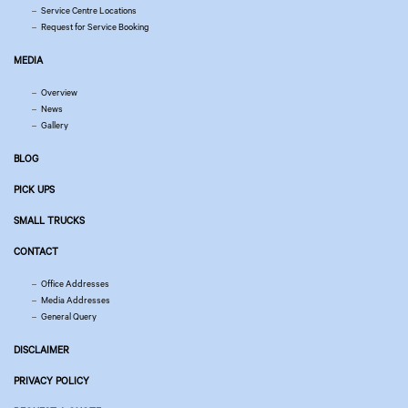
Service Centre Locations
Request for Service Booking
MEDIA
Overview
News
Gallery
BLOG
PICK UPS
SMALL TRUCKS
CONTACT
Office Addresses
Media Addresses
General Query
DISCLAIMER
PRIVACY POLICY