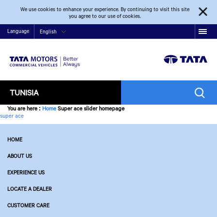
We use cookies to enhance your experience. By continuing to visit this site
you agree to our use of cookies.
Language
English
TUNISIA
You are here
:
Home
Super ace slider homepage
super ace
HOME
ABOUT US
EXPERIENCE US
LOCATE A DEALER
CUSTOMER CARE