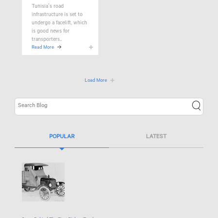
Tunisia’s road
infrastructure is set to
undergo a facelift, which
is good news for
transporters..
Read More
Load More
POPULAR
LATEST