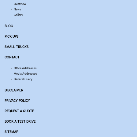
Overview
News
Gallery
BLOG
PICK UPS
SMALL TRUCKS
CONTACT
Office Addresses
Media Addresses
General Query
DISCLAIMER
PRIVACY POLICY
REQUEST A QUOTE
BOOK A TEST DRIVE
SITEMAP