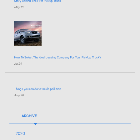
Story Behind The First Pickup Truck
May 18
How To Select The Ideal Leasing Company For Your PickUp Truck?
Jul 24
Things you can do to tackle pollution
Aug 26
ARCHIVE
2020