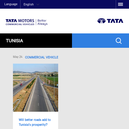
Language
English
TUNISIA
May 24
COMMERCIAL VEHICLE
Will better roads add to
Tunisia’s prosperity?