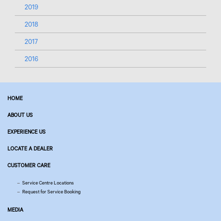
2019
2018
2017
2016
HOME
ABOUT US
EXPERIENCE US
LOCATE A DEALER
CUSTOMER CARE
Service Centre Locations
Request for Service Booking
MEDIA