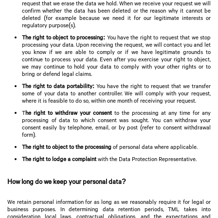
request that we erase the data we hold. When we receive your request we will
confirm whether the data has been deleted or the reason why it cannot be
deleted (for example because we need it for our legitimate interests or
regulatory purpose(s).
The right to object to processing:
You have the right to request that we stop
processing your data. Upon receiving the request, we will contact you and let
you know if we are able to comply or if we have legitimate grounds to
continue to process your data. Even after you exercise your right to object,
we may continue to hold your data to comply with your other rights or to
bring or defend legal claims.
The right to data portability:
You have the right to request that we transfer
some of your data to another controller. We will comply with your request,
where it is feasible to do so, within one month of receiving your request.
T
he right to withdraw your consent
to the processing at any time for any
processing of data to which consent was sought. You can withdraw your
consent easily by telephone, email, or by post (refer to consent withdrawal
form).
The right to object to the processing
of personal data where applicable.
The right to lodge a complaint
with the Data Protection Representative.
How long do we keep your personal data?
We retain personal information for as long as we reasonably require it for legal or
business purposes. In determining data retention periods, TML takes into
consideration local laws, contractual obligations, and the expectations and