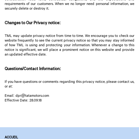
requirements of our customers. When we no longer need personal information, we
securely delete or destroy it.
Changes to Our Privacy notice:
TML may update privacy notice from time to time. We encourage you to check our
website frequently to see the current privacy notice so that you may stay informed
of how TML is using and protecting your information. Whenever a change to this
notice is significant, we will place a prominent notice on this website and provide
an updated effective date.
Questions/Contact Information:
If you have questions or comments regarding this privacy notice, please contact us,
or at:
Email: dpr@tatamotors.com
Effective Date: 28.09.18
ACCUEIL