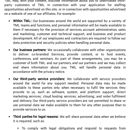
TML may, with your consent, disclose information about you to unaffiliated third-
party customers of TML in connection with your application for staffing
opportunities advertised on this site, or in connection with opportunities advertised
on a website of one of our affiliates. For example-
Within TML:
Our businesses around the world are supported by a variety of
TML teams and functions, and personal information will be made available to
them if necessary for the provision of services, account administration, sales
and marketing, customer and technical support, and business and product
development. All of our employees and contractors are required to follow our
data protection and security policies when handling personal data.
Our business partners:
We occasionally collaborate with other organizations
to deliver co-branded Services, provide content, or to host events,
conferences, and seminars. As part of these arrangements, you may be a
customer of both TML and our partners, and our partners and we may collect
and share information about you. TML will handle personal data in
accordance with the privacy notice.
Our third-party service providers:
We collaborate with service providers
around the world for any support needed. Personal data may be made
available to these parties only when necessary to fulfil the services they
provide to us, such as software, system, and platform support; direct
marketing services; cloud hosting services; advertising; and order fulfilment
and delivery. Our third-party service providers are not permitted to share or
use personal data we make available to them for any other purpose than to
provide services to us.
Third parties for legal reasons:
We will share personal data when we believe
it is required, such as:
To comply with legal obligations and respond to requests from