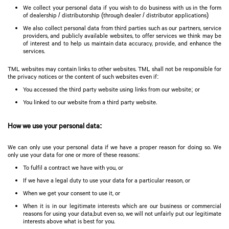
We collect your personal data if you wish to do business with us in the form
of dealership / distributorship (through dealer / distributor applications)
We also collect personal data from third parties such as our partners, service
providers, and publicly available websites, to offer services we think may be
of interest and to help us maintain data accuracy, provide, and enhance the
services.
TML websites may contain links to other websites. TML shall not be responsible for
the privacy notices or the content of such websites even if:
You accessed the third party website using links from our website; or
You linked to our website from a third party website.
How we use your personal data:
We can only use your personal data if we have a proper reason for doing so. We
only use your data for one or more of these reasons:
To fulfil a contract we have with you, or
If we have a legal duty to use your data for a particular reason, or
When we get your consent to use it, or
When it is in our legitimate interests which are our business or commercial
reasons for using your data,but even so, we will not unfairly put our legitimate
interests above what is best for you.