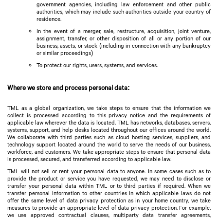
government agencies, including law enforcement and other public
authorities, which may include such authorities outside your country of
residence.
In the event of a merger, sale, restructure, acquisition, joint venture,
assignment, transfer, or other disposition of all or any portion of our
business, assets, or stock (including in connection with any bankruptcy
or similar proceedings)
To protect our rights, users, systems, and services.
Where we store and process personal data:
TML as a global organization, we take steps to ensure that the information we
collect is processed according to this privacy notice and the requirements of
applicable law wherever the data is located. TML has networks, databases, servers,
systems, support, and help desks located throughout our offices around the world.
We collaborate with third parties such as cloud hosting services, suppliers, and
technology support located around the world to serve the needs of our business,
workforce, and customers. We take appropriate steps to ensure that personal data
is processed, secured, and transferred according to applicable law.
TML will not sell or rent your personal data to anyone. In some cases such as to
provide the product or service you have requested, we may need to disclose or
transfer your personal data within TML or to third parties if required. When we
transfer personal information to other countries in which applicable laws do not
offer the same level of data privacy protection as in your home country, we take
measures to provide an appropriate level of data privacy protection. For example,
we use approved contractual clauses, multiparty data transfer agreements,