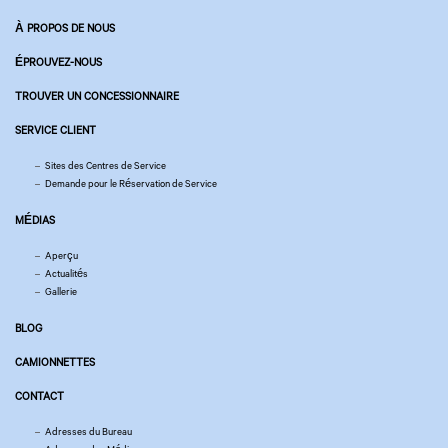
À PROPOS DE NOUS
ÉPROUVEZ-NOUS
TROUVER UN CONCESSIONNAIRE
SERVICE CLIENT
Sites des Centres de Service
Demande pour le Réservation de Service
MÉDIAS
Aperçu
Actualités
Gallerie
BLOG
CAMIONNETTES
CONTACT
Adresses du Bureau