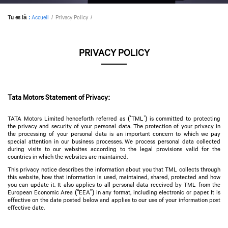
Tu es là
:
Accueil
Privacy Policy
PRIVACY POLICY
Tata Motors Statement of Privacy:
TATA Motors Limited henceforth referred as (‘TML’) is committed to protecting
the privacy and security of your personal data. The protection of your privacy in
the processing of your personal data is an important concern to which we pay
special attention in our business processes. We process personal data collected
during visits to our websites according to the legal provisions valid for the
countries in which the websites are maintained.
This privacy notice describes the information about you that TML collects through
this website, how that information is used, maintained, shared, protected and how
you can update it. It also applies to all personal data received by TML from the
European Economic Area (“EEA”) in any format, including electronic or paper. It is
effective on the date posted below and applies to our use of your information post
effective date.