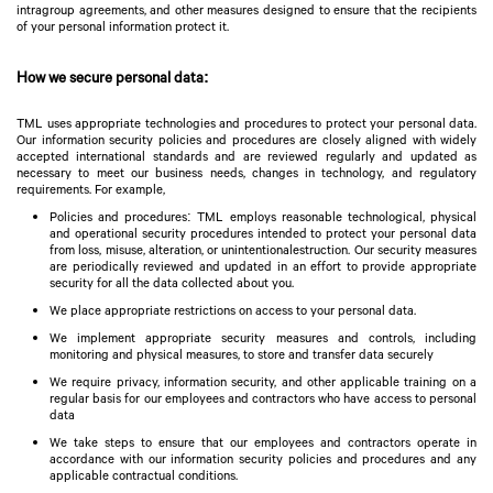
intragroup agreements, and other measures designed to ensure that the recipients
of your personal information protect it.
How we secure personal data:
TML uses appropriate technologies and procedures to protect your personal data.
Our information security policies and procedures are closely aligned with widely
accepted international standards and are reviewed regularly and updated as
necessary to meet our business needs, changes in technology, and regulatory
requirements. For example,
Policies and procedures: TML employs reasonable technological, physical
and operational security procedures intended to protect your personal data
from loss, misuse, alteration, or unintentionalestruction. Our security measures
are periodically reviewed and updated in an effort to provide appropriate
security for all the data collected about you.
We place appropriate restrictions on access to your personal data.
We implement appropriate security measures and controls, including
monitoring and physical measures, to store and transfer data securely
We require privacy, information security, and other applicable training on a
regular basis for our employees and contractors who have access to personal
data
We take steps to ensure that our employees and contractors operate in
accordance with our information security policies and procedures and any
applicable contractual conditions.