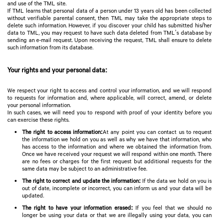
and use of the TML site.
If TML learns that personal data of a person under 13 years old has been collected
without verifiable parental consent, then TML may take the appropriate steps to
delete such information. However, if you discover your child has submitted his/her
data to TML, you may request to have such data deleted from TML’s database by
sending an e-mail request. Upon receiving the request, TML shall ensure to delete
such information from its database.
Your rights and your personal data:
We respect your right to access and control your information, and we will respond
to requests for information and, where applicable, will correct, amend, or delete
your personal information.
In such cases, we will need you to respond with proof of your identity before you
can exercise these rights.
The right to access information:
At any point you can contact us to request
the information we hold on you as well as why we have that information, who
has access to the information and where we obtained the information from.
Once we have received your request we will respond within one month. There
are no fees or charges for the first request but additional requests for the
same data may be subject to an administrative fee.
The right to correct and update the information:
If the data we hold on you is
out of date, incomplete or incorrect, you can inform us and your data will be
updated.
The right to have your information erased:
If you feel that we should no
longer be using your data or that we are illegally using your data, you can