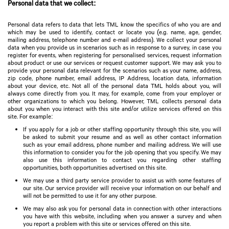
Personal data that we collect:
Personal data refers to data that lets TML know the specifics of who you are and
which may be used to identify, contact or locate you (e.g. name, age, gender,
mailing address, telephone number and e-mail address). We collect your personal
data when you provide us in scenarios such as in response to a survey, in case you
register for events, when registering for personalised services, request information
about product or use our services or request customer support. We may ask you to
provide your personal data relevant for the scenarios such as your name, address,
zip code, phone number, email address, IP Address, location data, information
about your device, etc. Not all of the personal data TML holds about you, will
always come directly from you. It may, for example, come from your employer or
other organizations to which you belong. However, TML collects personal data
about you when you interact with this site and/or utilize services offered on this
site. For example:
If you apply for a job or other staffing opportunity through this site, you will
be asked to submit your resume and as well as other contact information
such as your email address, phone number and mailing address. We will use
this information to consider you for the job opening that you specify. We may
also use this information to contact you regarding other staffing
opportunities, both opportunities advertised on this site.
We may use a third party service provider to assist us with some features of
our site. Our service provider will receive your information on our behalf and
will not be permitted to use it for any other purpose.
We may also ask you for personal data in connection with other interactions
you have with this website, including when you answer a survey and when
you report a problem with this site or services offered on this site.