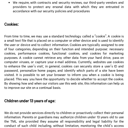
We require, with contracts and security reviews, our third-party vendors and
providers to protect any ersonal data with which they are entrusted in
accordance with our security policies and procedures
Cookies:
From time to time, we may use a standard technology called a “cookie”. A cookie is
a small text file that is placed on a computer or other device and is used to identify
the user or device and to collect information. Cookies are typically assigned to one
of four categories, depending on their function and intended purpose: necessary
cookies, performance cookies, functional cookies, and cookies for marketing
purposes. A cookie cannot retrieve any other data from your hard drive, pass on
computer viruses, or capture your e-mail address. Currently, websites use cookies
to enhance the user’s visit; in general, cookies can securely store a user’s ID and
password, personalize home pages, and identify which parts of a site have been
visited. It is possible to set your browser to inform you when a cookie is being
placed. This way you have the opportunity to decide whether to accept the cookie.
By showing how and when our visitors use this web site, this information can help us
to improve our site on a continual basis.
Children under 13 years of age:
We do not provide services directly to children or proactively collect their personal
information. Parents or guardians may authorize children under 13 years old to use
the TML site provided they assume all responsibility and legal liability for the
conduct of such child including, without limitation, monitoring the child’s access