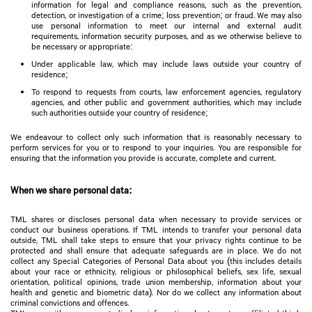
information for legal and compliance reasons, such as the prevention,
detection, or investigation of a crime; loss prevention; or fraud. We may also
use personal information to meet our internal and external audit
requirements, information security purposes, and as we otherwise believe to
be necessary or appropriate:
Under applicable law, which may include laws outside your country of
residence;
To respond to requests from courts, law enforcement agencies, regulatory
agencies, and other public and government authorities, which may include
such authorities outside your country of residence;
We endeavour to collect only such information that is reasonably necessary to
perform services for you or to respond to your inquiries. You are responsible for
ensuring that the information you provide is accurate, complete and current.
When we share personal data:
TML shares or discloses personal data when necessary to provide services or
conduct our business operations. If TML intends to transfer your personal data
outside, TML shall take steps to ensure that your privacy rights continue to be
protected and shall ensure that adequate safeguards are in place. We do not
collect any Special Categories of Personal Data about you (this includes details
about your race or ethnicity, religious or philosophical beliefs, sex life, sexual
orientation, political opinions, trade union membership, information about your
health and genetic and biometric data). Nor do we collect any information about
criminal convictions and offences.