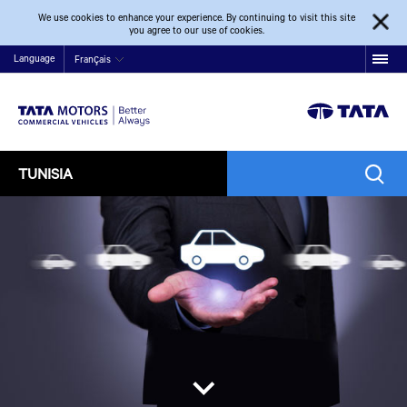
We use cookies to enhance your experience. By continuing to visit this site
you agree to our use of cookies.
Language
Français
TUNISIA