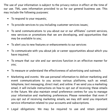
The use of your information is subject to the privacy notice in effect at the time of
our use. TML uses information provided to us for our general business use. This
may include the following purposes:
To respond to your requests;
To provide services to you including customer services issues;
To send communications to you about our or our affiliates’ current services,
new services or promotions that we are developing, and opportunities that
may be available to you;
To alert you to new features or enhancements to our services
To communicate with you about job or career opportunities about which you
have inquired;
To ensure that our site and our services function in an effective manner for
you;
To measure or understand the effectiveness of advertising and outreach.
Marketing and events: We use personal information to deliver marketing and
event communications to you across various platforms, such as email,
telephone, text messaging, direct mail, and online. If we send you a marketing
email, it will include instructions on how to opt out of receiving these emails
in the future. We also maintain email preference centres for you to manage
your information and marketing preferences. Please remember that even if
you opt out of receiving marketing emails, we may still send you important
service information related to your accounts and subscriptions.
Legal obligations: We may be required to use and retain personal