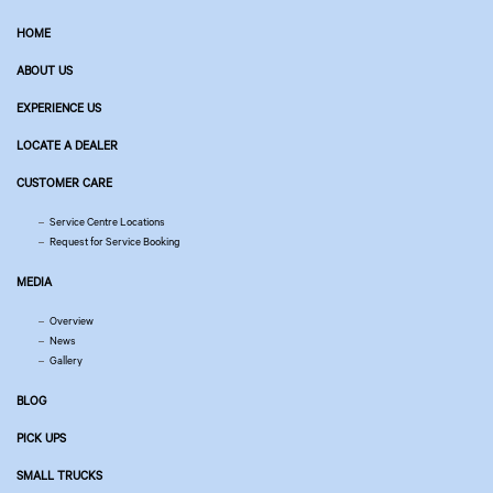
HOME
ABOUT US
EXPERIENCE US
LOCATE A DEALER
CUSTOMER CARE
Service Centre Locations
Request for Service Booking
MEDIA
Overview
News
Gallery
BLOG
PICK UPS
SMALL TRUCKS