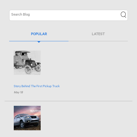
POPULAR
LATEST
Story Behind The First Pickup Truck
May 18