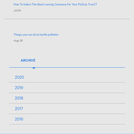
How To Select The Ideal Leasing Company For Your PickUp Truck?
Jul 24
Things you can do to tackle pollution
Aug 26
ARCHIVE
2020
2019
2018
2017
2016