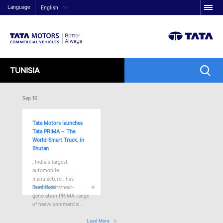
Language
English
TUNISIA
Sep 16
Tata Motors launches
Tata PRIMA – The
World-Smart Truck, in
Bhutan
, India’s largest
automobile
manufacturer, has
launched its next-
Read More
generation PRIMA range
of heavy commercial..
Load More