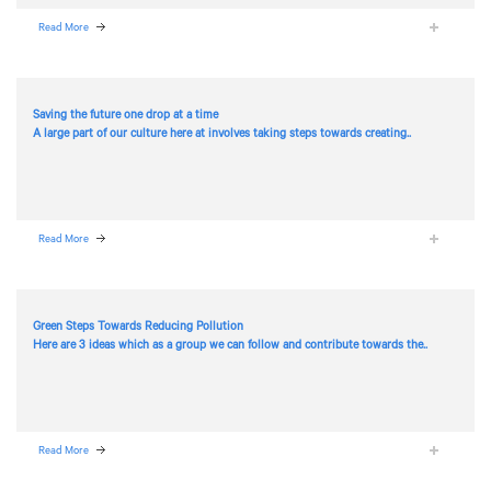
Read More
Saving the future one drop at a time
A large part of our culture here at
involves taking steps towards creating..
Read More
Green Steps Towards Reducing Pollution
Here are 3 ideas which as a group we can follow and contribute towards the..
Read More