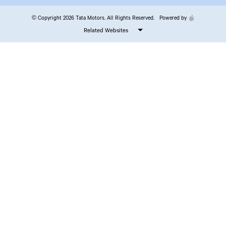
© Copyright 2026 Tata Motors. All Rights Reserved.
Powered by
Related Websites