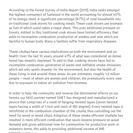
According to the Forest Survey of India Report (2011), India ranks amongst
the highest consumers of fuelwood in the world accounting for almost 40%
of its energy need. A significant percentage (67%) of rural households rely
on traditional cook stoves for cooking meals. These cook stoves use biomass
as fuel of which wood takes a major share. This puts additional pressure on
forests. Added to this, traditional cook stoves have limited efficiency that
adds to incomplete combustion, production of smokes and soot which are
harmful to human body. Many a families suffer from respiratory diseases.
These
chulhas
have various implications on both the environment and on
health. Over the last 10 years, around 41% of what was considered as dense
forest has steadily depleted. To add to that, cooking stoves have led to
incomplete combustion, generation of waste and ineffable smoke emissions
which not only spells disaster for the environment, but also the health of
those living in and around these areas. As per estimates, roughly 1.3 million
people – most of whom are women and children, die prematurely every year
due to exposure to indoor air pollution from biomass.
In order to help the community and reverse the detrimental effects on our
forests, our NGO partner named SNET has designed and manufactured a
device that comprises of a mesh of hanging twisted tapes (seven twisted
tapes having a width of 1 inch and twist of 180 degree). Every twisted tape is
retrofitted in the combustion chamber of the
chulha,
thus cancelling out the
need for wood or wood chips
.
Adoption of these smoke efficient chullahs has
resulted in more efficient combustion that saves lessens pressure on wood
demand and gives additional time for communities for productive work. In
monetary terms, this adds to providing additional income of INR