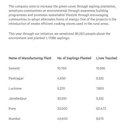
The company aims to increase the green cover through sapling plantation,
sensitizes communities on environmental through awareness building
programmes and promotes sustainable lifestyle through encouraging
communities to adopt alternates forms of energy. One of the projects is the
introduction of smoke efficient cooking stoves used in the rural areas.
This year through our initiative, we sensitized 89,263 people about the
environment and planted 1, 17,186 saplings:
Name of Manufacturing Plant
No. of Saplings Planted
Lives Touched
Sanand
10,765
10,555
Pantnagar
4,650
5,325
Lucknow
5,220
7,800
Jamshedpur
30,951
5,332
Pune
23,000
50,473
Mumbai
42,600
8,575