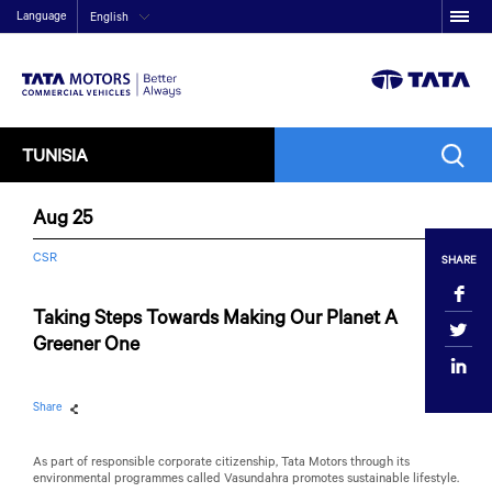
Language
English
TUNISIA
Aug 25
CSR
SHARE
Taking Steps Towards Making Our Planet A
Greener One
Share
As part of responsible corporate citizenship,
Tata Motors
through its
environmental programmes called Vasundahra promotes sustainable lifestyle.