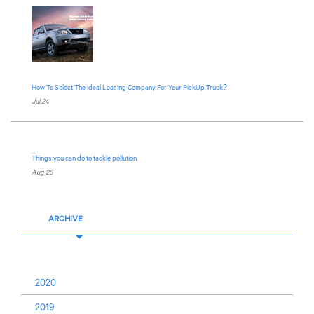
How To Select The Ideal Leasing Company For Your PickUp Truck?
Jul 24
Things you can do to tackle pollution
Aug 26
ARCHIVE
2020
2019