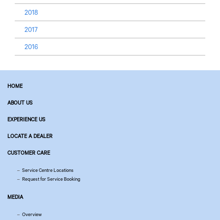
2018
2017
2016
HOME
ABOUT US
EXPERIENCE US
LOCATE A DEALER
CUSTOMER CARE
Service Centre Locations
Request for Service Booking
MEDIA
Overview