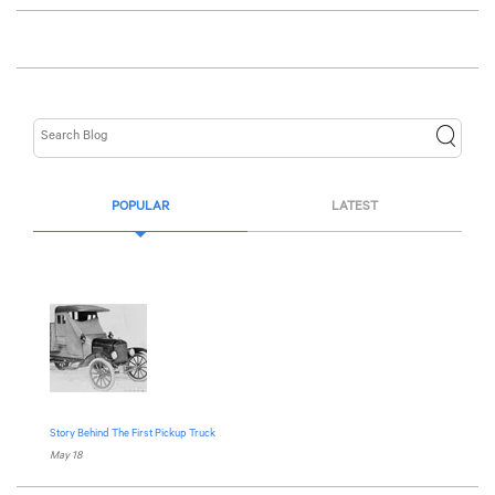
POPULAR
LATEST
Story Behind The First Pickup Truck
May 18