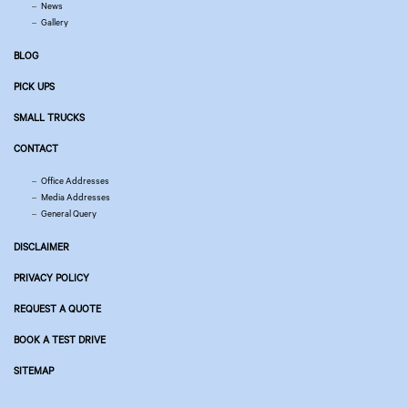
News
Gallery
BLOG
PICK UPS
SMALL TRUCKS
CONTACT
Office Addresses
Media Addresses
General Query
DISCLAIMER
PRIVACY POLICY
REQUEST A QUOTE
BOOK A TEST DRIVE
SITEMAP