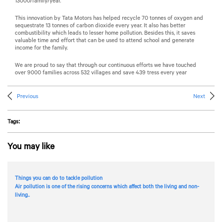
13000/family/year.
This innovation by
Tata Motors
has helped recycle 70 tonnes of oxygen and
sequestrate 13 tonnes of carbon dioxide every year. It also has better
combustibility which leads to lesser home pollution. Besides this, it saves
valuable time and effort that can be used to attend school and generate
income for the family.
We are proud to say that through our continuous efforts we have touched
over 9000 families across 532 villages and save 439 tress every year
Previous
Next
Tags:
You may like
Things you can do to tackle pollution
Air pollution is one of the rising concerns which affect both the living and non-
living..