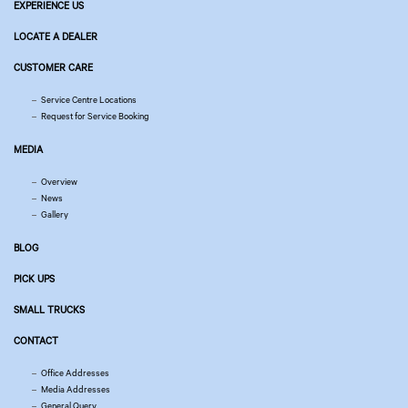
EXPERIENCE US
LOCATE A DEALER
CUSTOMER CARE
Service Centre Locations
Request for Service Booking
MEDIA
Overview
News
Gallery
BLOG
PICK UPS
SMALL TRUCKS
CONTACT
Office Addresses
Media Addresses
General Query