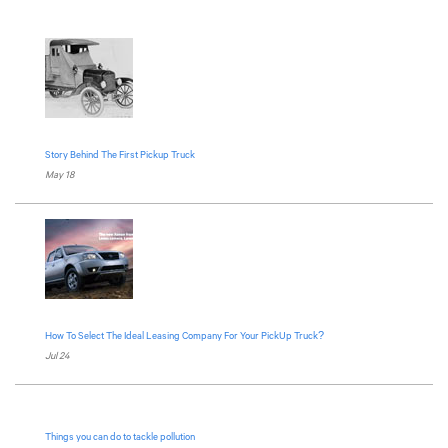
Story Behind The First Pickup Truck
May 18
How To Select The Ideal Leasing Company For Your PickUp Truck?
Jul 24
Things you can do to tackle pollution