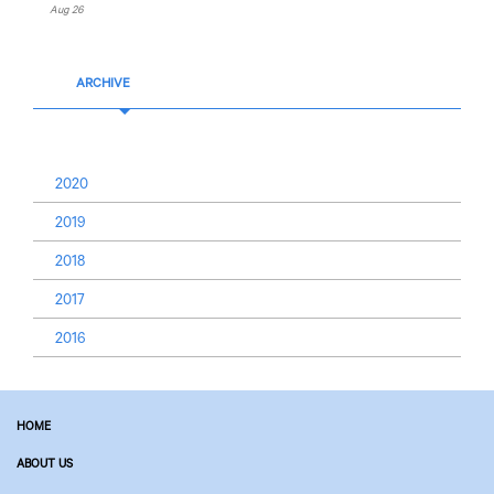
Aug 26
ARCHIVE
2020
2019
2018
2017
2016
HOME
ABOUT US