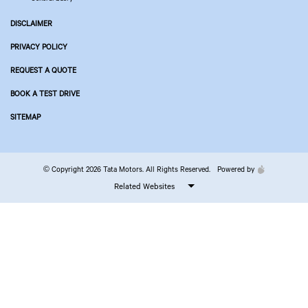
DISCLAIMER
PRIVACY POLICY
REQUEST A QUOTE
BOOK A TEST DRIVE
SITEMAP
© Copyright 2026 Tata Motors. All Rights Reserved.
Powered by
Related Websites