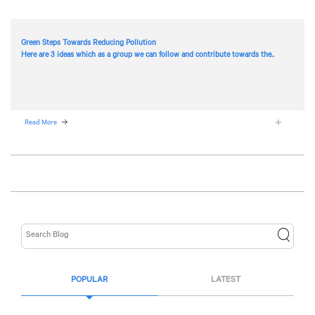
Green Steps Towards Reducing Pollution
Here are 3 ideas which as a group we can follow and contribute towards the..
Read More
POPULAR
LATEST