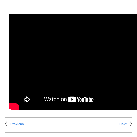
Previous
Next