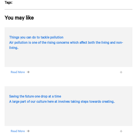
Tags:
You may like
Things you can do to tackle pollution
Air pollution is one of the rising concerns which affect both the living and non-
living..
Read More
Saving the future one drop at a time
A large part of our culture here at
involves taking steps towards creating..
Read More