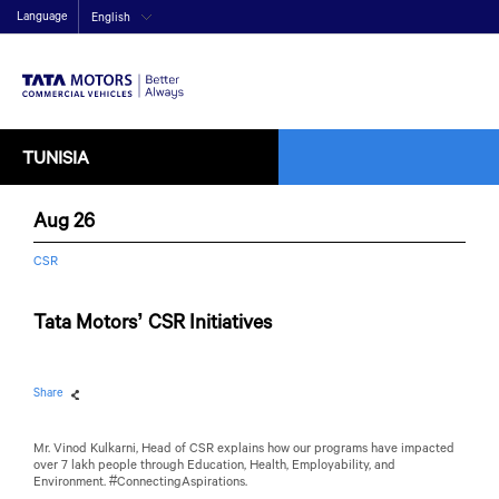
Language
English
TUNISIA
Aug 26
CSR
Tata Motors’ CSR Initiatives
Share
Mr. Vinod Kulkarni, Head of CSR explains how our programs have impacted
over 7 lakh people through Education, Health, Employability, and
Environment. #ConnectingAspirations.