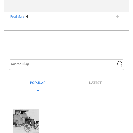
Read More
POPULAR
LATEST