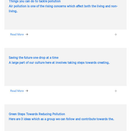
Things you can do to tackle pollution
Air pollution is one of the rising concerns which affect both the living and non-
living..
Read More
Saving the future one drop at a time
A large part of our culture here at
involves taking steps towards creating..
Read More
Green Steps Towards Reducing Pollution
Here are 3 ideas which as a group we can follow and contribute towards the..