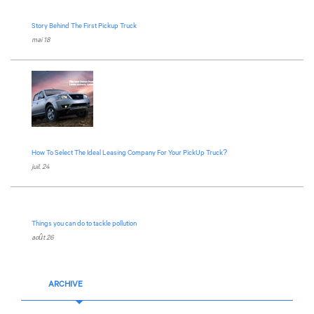
Story Behind The First Pickup Truck
mai 18
How To Select The Ideal Leasing Company For Your PickUp Truck?
juil. 24
Things you can do to tackle pollution
août 26
ARCHIVE