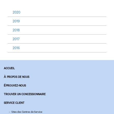
2020
2019
2018
2017
2016
ACCUEIL
À PROPOS DE NOUS
ÉPROUVEZ-NOUS
TROUVER UN CONCESSIONNAIRE
SERVICE CLIENT
Sites des Centres de Service