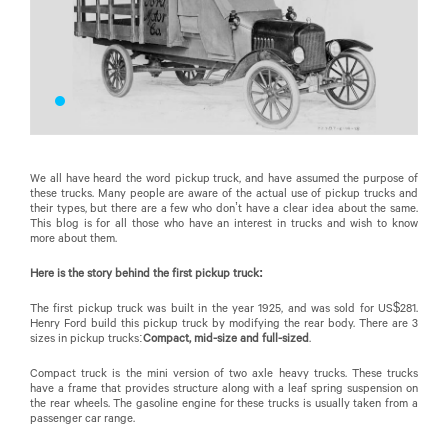
We all have heard the word pickup truck, and have assumed the purpose of
these trucks. Many people are aware of the actual use of pickup trucks and
their types, but there are a few who don’t have a clear idea about the same.
This blog is for all those who have an interest in trucks and wish to know
more about them.
Here is the story behind the first pickup truck:
The first pickup truck was built in the year 1925, and was sold for US$281.
Henry Ford build this pickup truck by modifying the rear body. There are 3
sizes in pickup trucks:
Compact, mid-size and full-sized
.
Compact truck is the mini version of two axle heavy trucks. These trucks
have a frame that provides structure along with a leaf spring suspension on
the rear wheels. The gasoline engine for these trucks is usually taken from a
passenger car range.