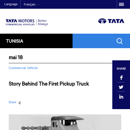
Language
Français
TUNISIA
mai 18
Commercial Vehicle
SHARE
Story Behind The First Pickup Truck
Share