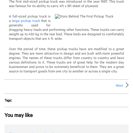
The first mid-sized pickup truck was introduced in the year 1987. This truck
was famous for its ability to carry 4ft x 8ft sheet of plywood.
A full-sized pickup truck is
a
large pickup truck
that is
generally used for
dragging heavy loads and performing other functions. These trucks can carry
weight up to 450 kg in the rear bed. These beds are designed to comfortably
transport objects that are 4 ft. wide.
Over the period of time, these pickup trucks have are modified to a great
degree. They are more attractive in design and are built with more powerful
engines. The names of these trucks differ from country to country and have
various definitions to it. These trucks are of great help for the modern day
businessman and prove to be extremely beneficial to them. They are a great
source to transport goods from one city to another or across a single city.
Next
Tags:
You may like