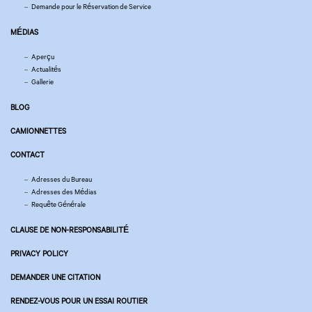
Demande pour le Réservation de Service
MÉDIAS
Aperçu
Actualités
Gallerie
BLOG
CAMIONNETTES
CONTACT
Adresses du Bureau
Adresses des Médias
Requête Générale
CLAUSE DE NON-RESPONSABILITÉ
PRIVACY POLICY
DEMANDER UNE CITATION
RENDEZ-VOUS POUR UN ESSAI ROUTIER