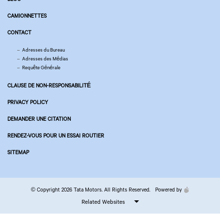
CAMIONNETTES
CONTACT
Adresses du Bureau
Adresses des Médias
Requête Générale
CLAUSE DE NON-RESPONSABILITÉ
PRIVACY POLICY
DEMANDER UNE CITATION
RENDEZ-VOUS POUR UN ESSAI ROUTIER
SITEMAP
© Copyright 2026 Tata Motors. All Rights Reserved.
Powered by
Related Websites