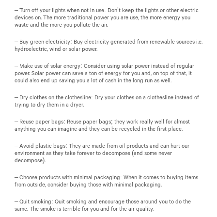
– Turn off your lights when not in use: Don’t keep the lights or other electric
devices on. The more traditional power you are use, the more energy you
waste and the more you pollute the air.
– Buy green electricity: Buy electricity generated from renewable sources i.e.
hydroelectric, wind or solar power.
– Make use of solar energy: Consider using solar power instead of regular
power. Solar power can save a ton of energy for you and, on top of that, it
could also end up saving you a lot of cash in the long run as well.
– Dry clothes on the clothesline: Dry your clothes on a clothesline instead of
trying to dry them in a dryer.
– Reuse paper bags: Reuse paper bags; they work really well for almost
anything you can imagine and they can be recycled in the first place.
– Avoid plastic bags: They are made from oil products and can hurt our
environment as they take forever to decompose (and some never
decompose).
– Choose products with minimal packaging: When it comes to buying items
from outside, consider buying those with minimal packaging.
– Quit smoking: Quit smoking and encourage those around you to do the
same. The smoke is terrible for you and for the air quality.