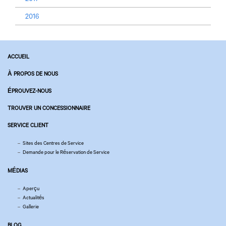
2016
ACCUEIL
À PROPOS DE NOUS
ÉPROUVEZ-NOUS
TROUVER UN CONCESSIONNAIRE
SERVICE CLIENT
Sites des Centres de Service
Demande pour le Réservation de Service
MÉDIAS
Aperçu
Actualités
Gallerie
BLOG