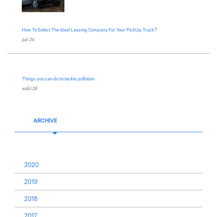
How To Select The Ideal Leasing Company For Your PickUp Truck?
juil. 24
Things you can do to tackle pollution
août 26
ARCHIVE
2020
2019
2018
2017