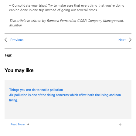
– Consolidate your trips: Try to make sure that everything that you’re doing
can be done in one trip instead of going out several times.
This article is written by Ramona Fernandes, CORP, Company Management,
Mumbai.
Previous
Next
Tags:
You may like
Things you can do to tackle pollution
Air pollution is one of the rising concerns which affect both the living and non-
living..
Read More