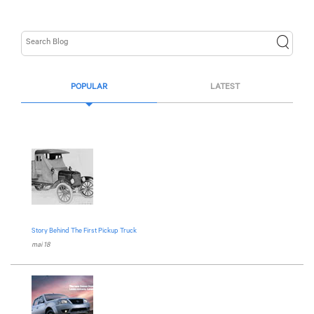
POPULAR
LATEST
Story Behind The First Pickup Truck
mai 18