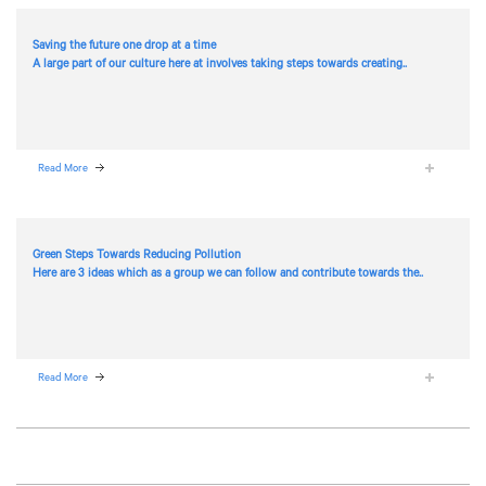
Saving the future one drop at a time
A large part of our culture here at
involves taking steps towards creating..
Read More
Green Steps Towards Reducing Pollution
Here are 3 ideas which as a group we can follow and contribute towards the..
Read More