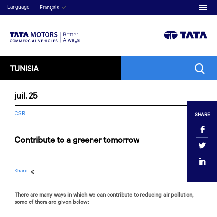
Language
Français
TUNISIA
juil. 25
CSR
SHARE
Contribute to a greener tomorrow
Share
There are many ways in which we can contribute to reducing air pollution,
some of them are given below: