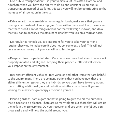
– Use public transportation: Use your vehicle a lot less often. Carpool and
rideshare when you have the ability to do so and consider using public
transportation instead of walking; this way, you will not be contributing to the
increase of air pollution in the city.
– Drive smart: If you are driving on a regular basis, make sure that you are
driving smart instead of wasting gas. Drive within the speed limit, make sure
that there aren’t a lot of things in your car that will weigh it down, and do all
that you can to conserve the amount of gas that you use on a regular basis.
– Do regular car check-up: It’s important for you to take your car for a
regular check-up to make sure it does not consume extra fuel. This will not
only save you money but your car will also last longer.
– Keep car tires properly inflated: Cars consume more fuel when tires are not
properly inflated and aligned. Keeping them properly inflated will lessen
your impact on the environment.
– Buy energy efficient vehicles: Buy vehicles and other items that are helpful
to the environment. There are so many options that you have now that are
either efficient on gas or they are hybrids, so you don’t have to worry about
them putting additional gas and pollution into the atmosphere. If you’re
looking for a new car, go energy efficient if you can.
– Plant a garden: Plant a garden that is going to give the air the nutrients
that it needs to be cleaner. There are so many plants out there that will eat up
the junk in the atmosphere. Do your research and see which one(s) you can
grow easily and will help the world around you.