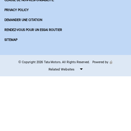
PRIVACY POLICY
DEMANDER UNE CITATION
RENDEZ-VOUS POUR UN ESSAI ROUTIER
SITEMAP
© Copyright 2026 Tata Motors. All Rights Reserved.
Powered by
Related Websites