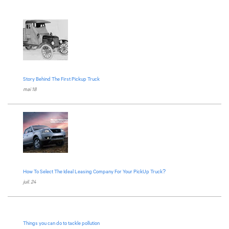
Story Behind The First Pickup Truck
mai 18
How To Select The Ideal Leasing Company For Your PickUp Truck?
juil. 24
Things you can do to tackle pollution