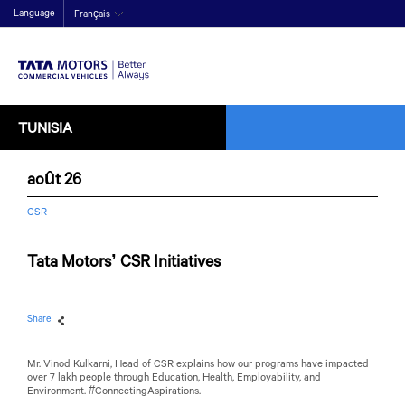
Language
Français
TUNISIA
août 26
CSR
Tata Motors’ CSR Initiatives
Share
Mr. Vinod Kulkarni, Head of CSR explains how our programs have impacted
over 7 lakh people through Education, Health, Employability, and
Environment. #ConnectingAspirations.