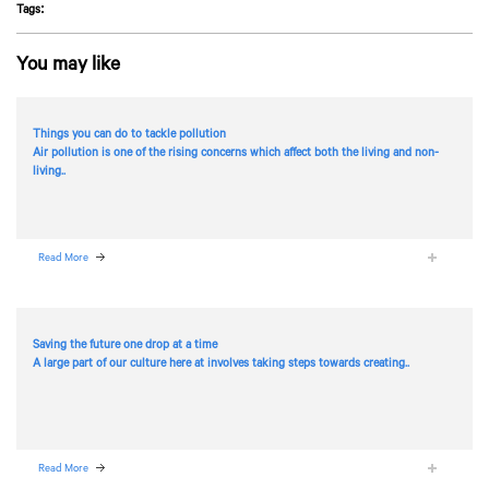
Tags:
You may like
Things you can do to tackle pollution
Air pollution is one of the rising concerns which affect both the living and non-
living..
Read More
Saving the future one drop at a time
A large part of our culture here at
involves taking steps towards creating..
Read More