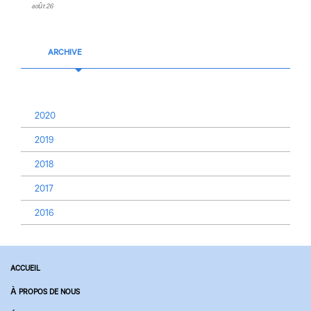
août 26
ARCHIVE
2020
2019
2018
2017
2016
ACCUEIL
À PROPOS DE NOUS