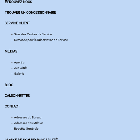
ÉPROUVEZ-NOUS
TROUVER UN CONCESSIONNAIRE
SERVICE CLIENT
Sites des Centres de Service
Demande pour le Réservation de Service
MÉDIAS
Aperçu
Actualités
Gallerie
BLOG
CAMIONNETTES
CONTACT
Adresses du Bureau
Adresses des Médias
Requête Générale
CLAUSE DE NON-RESPONSABILITÉ