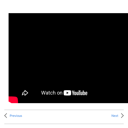
Previous
Next