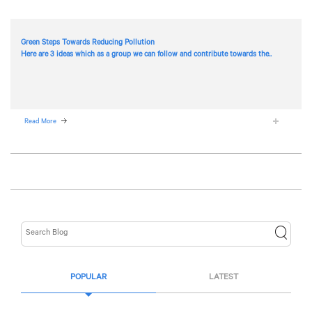
Green Steps Towards Reducing Pollution
Here are 3 ideas which as a group we can follow and contribute towards the..
Read More
POPULAR
LATEST